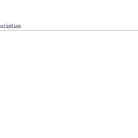
scription