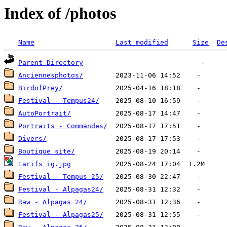
Index of /photos
Name
Last modified
Size
De
Parent Directory
Anciennesphotos/
BirdofPrey/
Festival - Tempus24/
AutoPortrait/
Portraits - Commandes/
Divers/
Boutique site/
tarifs ig.jpg
Festival - Tempus 25/
Festival - Alpagas24/
Raw - Alpagas 24/
Festival - Alpagas25/