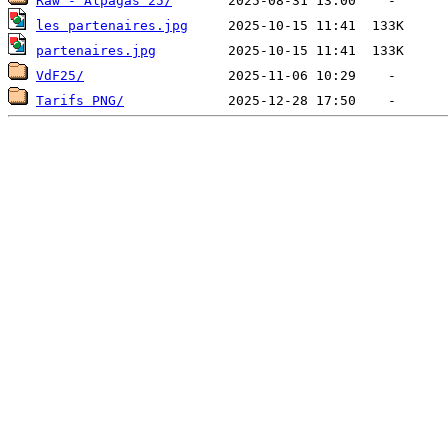
Raw - Alpagas 25/
les partenaires.jpg
partenaires.jpg
VdF25/
Tarifs PNG/